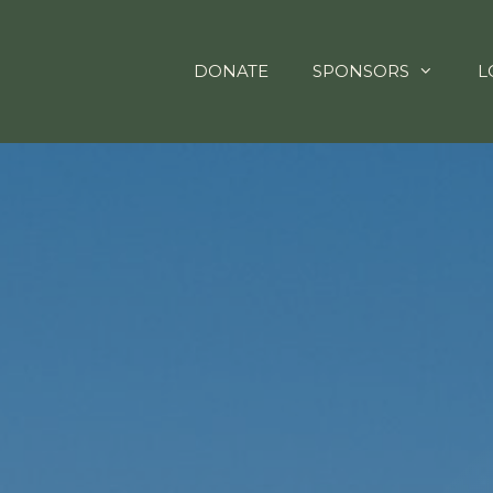
DONATE
SPONSORS
L