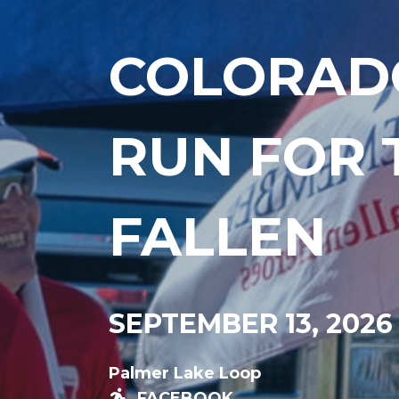
COLORAD
RUN FOR 
FALLEN
SEPTEMBER 13, 2026
Palmer Lake Loop
FACEBOOK