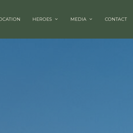
OCATION
HEROES
MEDIA
CONTACT