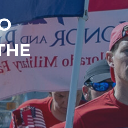
O
THE