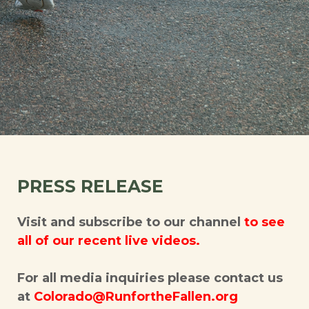
PRESS RELEASE
Visit and subscribe to our channel
to see
all of our recent live videos.
For all media inquiries please contact us
at
Colorado@RunfortheFallen.org