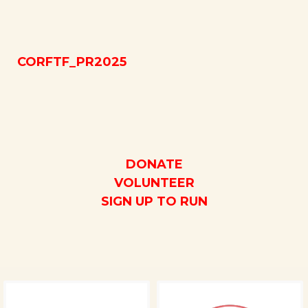
CORFTF_PR2025
DONATE
VOLUNTEER
SIGN UP TO RUN