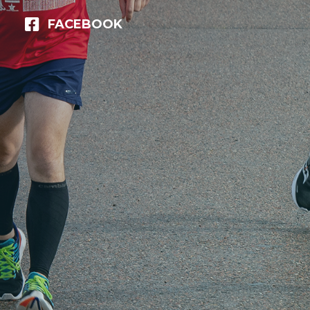
FACEBOOK