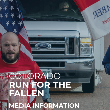
COLORADO
RUN FOR THE
FALLEN
MEDIA INFORMATION